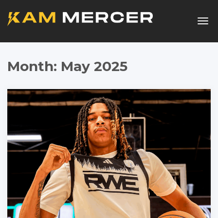
Togg
navig
Month:
May 2025