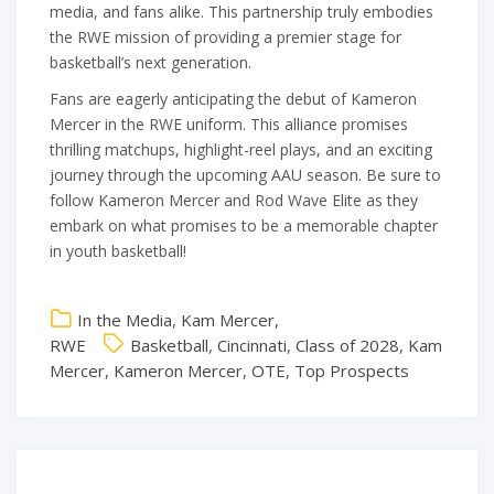
media, and fans alike. This partnership truly embodies
the RWE mission of providing a premier stage for
basketball’s next generation.
Fans are eagerly anticipating the debut of Kameron
Mercer in the RWE uniform. This alliance promises
thrilling matchups, highlight-reel plays, and an exciting
journey through the upcoming AAU season. Be sure to
follow Kameron Mercer and Rod Wave Elite as they
embark on what promises to be a memorable chapter
in youth basketball!
In the Media
,
Kam Mercer
,
RWE
Basketball
,
Cincinnati
,
Class of 2028
,
Kam
Mercer
,
Kameron Mercer
,
OTE
,
Top Prospects