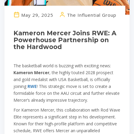
May 29, 2025
The Influential Group
Kameron Mercer Joins RWE: A
Powerhouse Partnership on
the Hardwood
The basketball world is buzzing with exciting news:
Kameron Mercer
, the highly touted 2028 prospect
and gold medalist with USA Basketball, is officially
joining
RWE
! This strategic move is set to create a
formidable force on the AAU circuit and further elevate
Mercer’s already impressive trajectory.
For Kameron Mercer, this collaboration with Rod Wave
Elite represents a significant step in his development.
Known for their high-profile platform and competitive
schedule, RWE offers Mercer an unparalleled