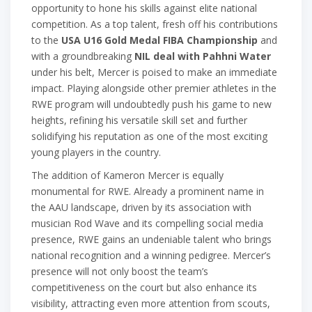
opportunity to hone his skills against elite national
competition. As a top talent, fresh off his contributions
to the
USA U16 Gold Medal FIBA Championship
and
with a groundbreaking
NIL deal with Pahhni Water
under his belt, Mercer is poised to make an immediate
impact. Playing alongside other premier athletes in the
RWE program will undoubtedly push his game to new
heights, refining his versatile skill set and further
solidifying his reputation as one of the most exciting
young players in the country.
The addition of Kameron Mercer is equally
monumental for RWE. Already a prominent name in
the AAU landscape, driven by its association with
musician Rod Wave and its compelling social media
presence, RWE gains an undeniable talent who brings
national recognition and a winning pedigree. Mercer’s
presence will not only boost the team’s
competitiveness on the court but also enhance its
visibility, attracting even more attention from scouts,