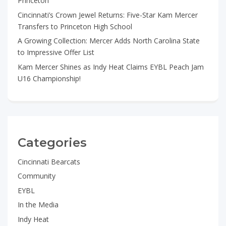
Princeton
Cincinnati’s Crown Jewel Returns: Five-Star Kam Mercer
Transfers to Princeton High School
A Growing Collection: Mercer Adds North Carolina State
to Impressive Offer List
Kam Mercer Shines as Indy Heat Claims EYBL Peach Jam
U16 Championship!
Categories
Cincinnati Bearcats
Community
EYBL
In the Media
Indy Heat