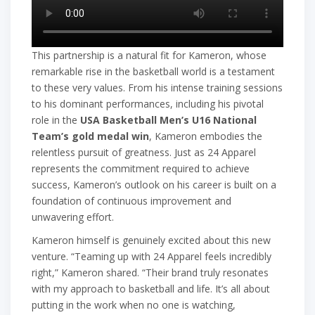
This partnership is a natural fit for Kameron, whose
remarkable rise in the basketball world is a testament
to these very values. From his intense training sessions
to his dominant performances, including his pivotal
role in the
USA Basketball Men’s U16 National
Team’s gold medal win
, Kameron embodies the
relentless pursuit of greatness. Just as 24 Apparel
represents the commitment required to achieve
success, Kameron’s outlook on his career is built on a
foundation of continuous improvement and
unwavering effort.
Kameron himself is genuinely excited about this new
venture. “Teaming up with 24 Apparel feels incredibly
right,” Kameron shared. “Their brand truly resonates
with my approach to basketball and life. It’s all about
putting in the work when no one is watching,