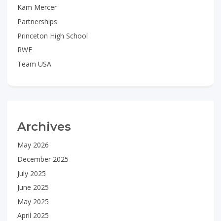
Kam Mercer
Partnerships
Princeton High School
RWE
Team USA
Archives
May 2026
December 2025
July 2025
June 2025
May 2025
April 2025