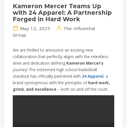
Kameron Mercer Teams Up
with 24 Apparel: A Partnership
Forged in Hard Work
May 12, 2025
The Influential
Group
We are thrilled to announce an exciting new
collaboration that perfectly aligns with the relentless
drive and dedication defining
Kameron Mercer’s
journey! The esteemed high school basketball
standout has officially partnered with
24 Apparel
, a
brand synonymous with the principles of
hard work,
grind, and excellence
– both on and off the court.