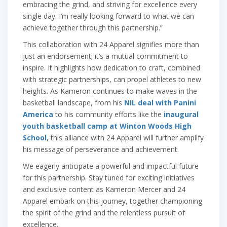
embracing the grind, and striving for excellence every
single day. I’m really looking forward to what we can
achieve together through this partnership.”
This collaboration with 24 Apparel signifies more than
just an endorsement; it’s a mutual commitment to
inspire. It highlights how dedication to craft, combined
with strategic partnerships, can propel athletes to new
heights. As Kameron continues to make waves in the
basketball landscape, from his
NIL deal with Panini
America
to his community efforts like the
inaugural
youth basketball camp at Winton Woods High
School
, this alliance with 24 Apparel will further amplify
his message of perseverance and achievement.
We eagerly anticipate a powerful and impactful future
for this partnership. Stay tuned for exciting initiatives
and exclusive content as Kameron Mercer and 24
Apparel embark on this journey, together championing
the spirit of the grind and the relentless pursuit of
excellence.