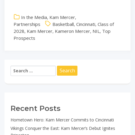
In the Media
,
Kam Mercer
,
Partnerships
Basketball
,
Cincinnati
,
Class of
2028
,
Kam Mercer
,
Kameron Mercer
,
NIL
,
Top
Prospects
Search
for:
Recent Posts
Hometown Hero: Kam Mercer Commits to Cincinnati
Vikings Conquer the East: Kam Mercer’s Debut Ignites