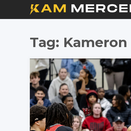
Tag:
Kameron 