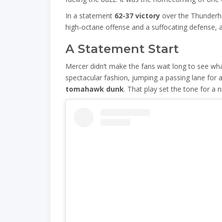
In a statement
62-37 victory
over the Thunderh
high-octane offense and a suffocating defense, a
A Statement Start
Mercer didn’t make the fans wait long to see wha
spectacular fashion, jumping a passing lane for 
tomahawk dunk
. That play set the tone for a