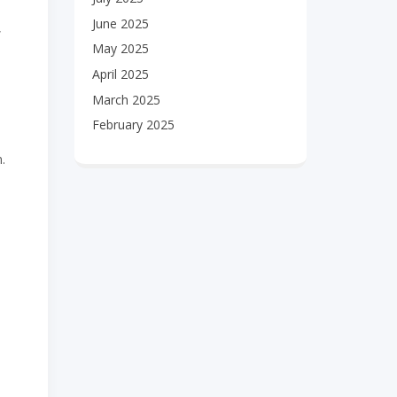
June 2025
,
May 2025
April 2025
March 2025
February 2025
.