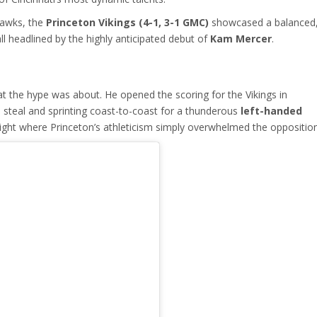
awks, the
Princeton Vikings (4-1, 3-1 GMC)
showcased a balanced
ll headlined by the highly anticipated debut of
Kam Mercer
.
t the hype was about. He opened the scoring for the Vikings in
a steal and sprinting coast-to-coast for a thunderous
left-handed
 night where Princeton’s athleticism simply overwhelmed the opposition