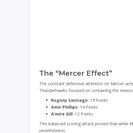
The “Mercer Effect”
The constant defensive attention on Mercer acted 
Thunderhawks focused on containing the newcomer
Rognny Santiago:
14 Points
Amir Phillips:
14 Points
A’mire Gill:
12 Points
This balanced scoring attack proved that while Mer
unselfishness.