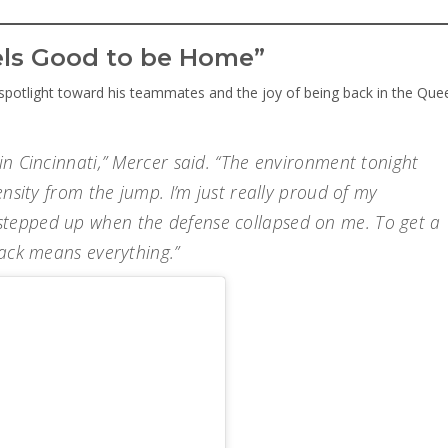
eels Good to be Home”
 spotlight toward his teammates and the joy of being back in the Que
in Cincinnati,” Mercer said. “The environment tonight
ensity from the jump. I’m just really proud of my
tepped up when the defense collapsed on me. To get a
back means everything.”