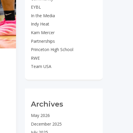
EYBL
In the Media
Indy Heat
Kam Mercer
Partnerships
Princeton High School
RWE
Team USA
Archives
May 2026
December 2025
July 2025