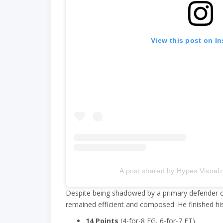
View this post on I
A post shared by Hypes.Visual
Despite being shadowed by a primary defender o
remained efficient and composed. He finished his 
14 Points
(4-for-8 FG, 6-for-7 FT)