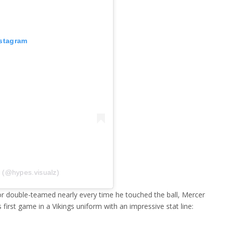
nstagram
z (@hypes.visualz)
r double-teamed nearly every time he touched the ball, Mercer
first game in a Vikings uniform with an impressive stat line: