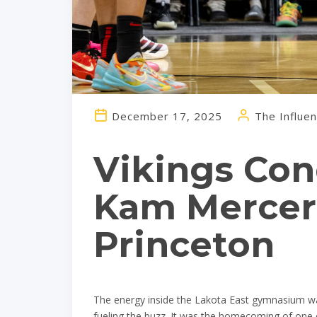
December 17, 2025
The Influen
Vikings Con
Kam Mercer’
Princeton
The energy inside the Lakota East gymnasium was 
fueling the buzz. It was the homecoming of one o