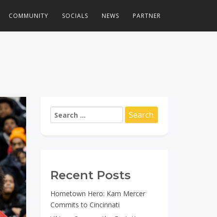
COMMUNITY
SOCIALS
NEWS
PARTNER
Search
for:
Recent Posts
Hometown Hero: Kam Mercer
Commits to Cincinnati