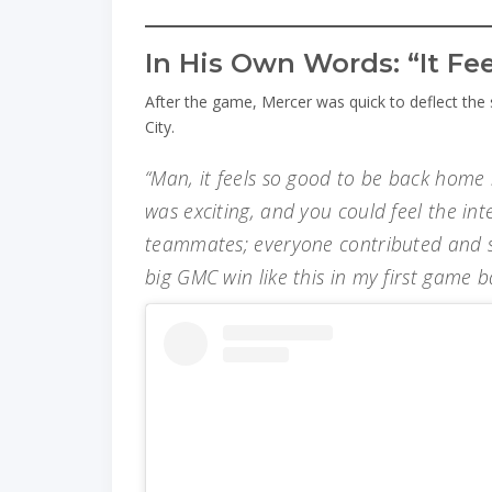
In His Own Words: “It F
After the game, Mercer was quick to deflect the
City.
“Man, it feels so good to be back home 
was exciting, and you could feel the int
teammates; everyone contributed and s
big GMC win like this in my first game 