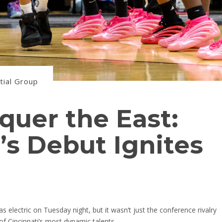
tial Group
quer the East:
s Debut Ignites
electric on Tuesday night, but it wasn’t just the conference rivalry
f Cincinnati’s most dynamic talents.