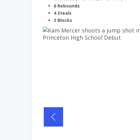
6 Rebounds
4 Steals
3 Blocks