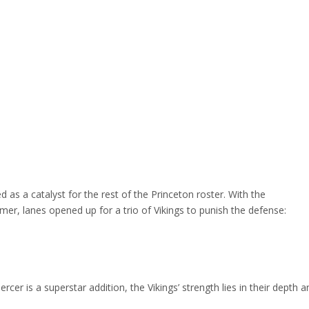
as a catalyst for the rest of the Princeton roster. With the
, lanes opened up for a trio of Vikings to punish the defense:
cer is a superstar addition, the Vikings’ strength lies in their depth a