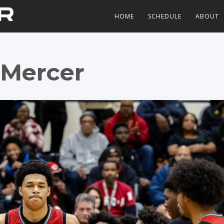
HOME
SCHEDULE
ABOUT
Mercer