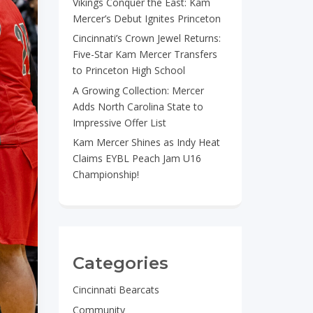
Vikings Conquer the East: Kam
Mercer’s Debut Ignites Princeton
Cincinnati’s Crown Jewel Returns:
Five-Star Kam Mercer Transfers
to Princeton High School
A Growing Collection: Mercer
Adds North Carolina State to
Impressive Offer List
Kam Mercer Shines as Indy Heat
Claims EYBL Peach Jam U16
Championship!
Categories
Cincinnati Bearcats
Community