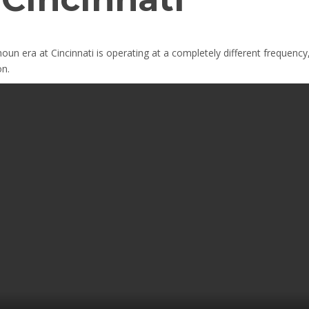
houn era at Cincinnati is operating at a completely different frequency,
on.