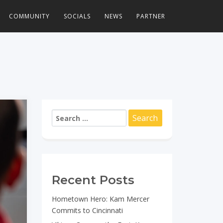
COMMUNITY
SOCIALS
NEWS
PARTNER
Search
for:
Recent Posts
Hometown Hero: Kam Mercer
Commits to Cincinnati