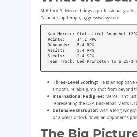
At 6-foot-5, Mercer brings a professional-grade phy
Calhoun’s up-tempo, aggressive system.
Kam Mercer: Statistical Snapshot (202
Points:     14.2 PPG

Rebounds:   5.4 RPG

Assists:    3.4 APG

Steals:     2.4 SPG

Three-Level Scoring:
He is an explosive 
smooth, reliable jump shot from beyond th
International Pedigree:
Mercer isn’t just
representing the USA Basketball Men’s U1
Defensive Disruptor:
With a long wingsp
of a press or lock down an opponent’s pri
The Big Pictur