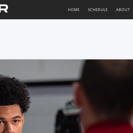
HOME
SCHEDULE
ABOUT