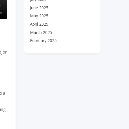
June 2025
May 2025
April 2025
March 2025
February 2025
ajor
e
d a
ing
,