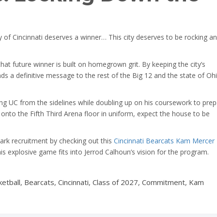
y of Cincinnati deserves a winner… This city deserves to be rocking a
at future winner is built on homegrown grit. By keeping the city’s
ds a definitive message to the rest of the Big 12 and the state of Ohi
g UC from the sidelines while doubling up on his coursework to prep
ps onto the Fifth Third Arena floor in uniform, expect the house to be
ark recruitment by checking out this
Cincinnati Bearcats Kam Mercer
his explosive game fits into Jerrod Calhoun’s vision for the program.
etball
,
Bearcats
,
Cincinnati
,
Class of 2027
,
Commitment
,
Kam