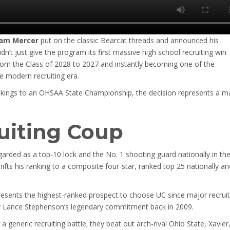
am Mercer
put on the classic Bearcat threads and announced his
n’t just give the program its first massive high school recruiting win
from the Class of 2028 to 2027 and instantly becoming one of the
e modern recruiting era.
Vikings to an OHSAA State Championship, the decision represents a m
ruiting Coup
garded as a top-10 lock and the No. 1 shooting guard nationally in th
ifts his ranking to a composite four-star, ranked top 25 nationally an
presents the highest-ranked prospect to choose UC since major recruit
 by Lance Stephenson’s legendary commitment back in 2009.
a generic recruiting battle; they beat out arch-rival Ohio State, Xavier