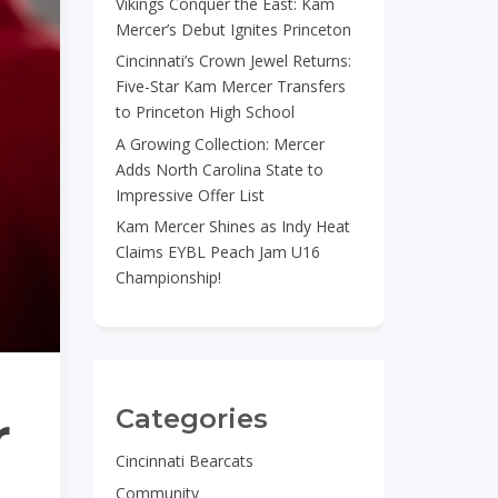
Vikings Conquer the East: Kam
Mercer’s Debut Ignites Princeton
Cincinnati’s Crown Jewel Returns:
Five-Star Kam Mercer Transfers
to Princeton High School
A Growing Collection: Mercer
Adds North Carolina State to
Impressive Offer List
Kam Mercer Shines as Indy Heat
Claims EYBL Peach Jam U16
Championship!
Categories
r
Cincinnati Bearcats
Community