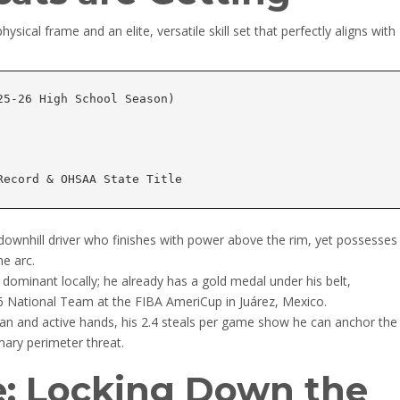
sical frame and an elite, versatile skill set that perfectly aligns with
5-26 High School Season)

downhill driver who finishes with power above the rim, yet possesses
e arc.
 dominant locally; he already has a gold medal under his belt,
6 National Team at the FIBA AmeriCup in Juárez, Mexico.
an and active hands, his 2.4 steals per game show he can anchor the
mary perimeter threat.
e: Locking Down the