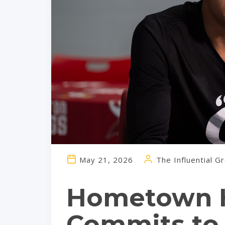
May 21, 2026
The Influential G
Hometown H
Commits to 