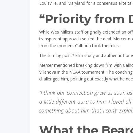
Louisville, and Maryland for a consensus elite tal
“Priority from 
While Wes Miller’s staff originally extended an o
transparent approach sealed the deal. Mercer not
from the moment Calhoun took the reins.
The turning point? Film study and authentic hone
Mercer mentioned breaking down film with Calhou
Villanova in the NCAA tournament. The coaching s
challenged him, pointing out exactly what he ne
“I think our connection grew as soon as
a little different aura to him. I loved al
something about him that I can’t explai
What the Bearc