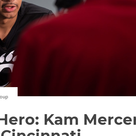
roup
ero: Kam Merce
Cincinnati