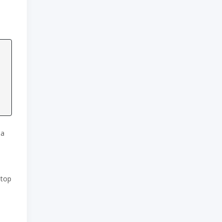
 a
 top