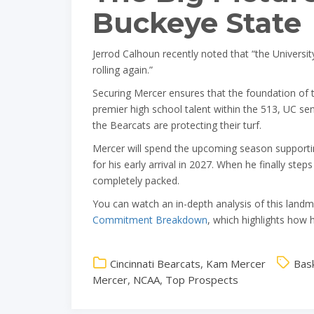
Buckeye State
Jerrod Calhoun recently noted that “the Universit
rolling again.”
Securing Mercer ensures that the foundation of th
premier high school talent within the 513, UC sen
the Bearcats are protecting their turf.
Mercer will spend the upcoming season supportin
for his early arrival in 2027. When he finally ste
completely packed.
You can watch an in-depth analysis of this landm
Commitment Breakdown
, which highlights how 
Cincinnati Bearcats
,
Kam Mercer
Bask
Mercer
,
NCAA
,
Top Prospects