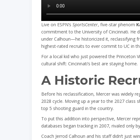
Live on ESPN’s
SportsCenter
, five-star phenom
K
commitment to the University of Cincinnati. He did
under Calhoun—he historicized it, reclassifying 
highest-rated recruits to ever commit to UC in th
For a local kid who just powered the Princeton 
cultural shift: Cincinnati’s best are staying home.
A Historic Rec
Before his reclassification, Mercer was widely re
2028 cycle. Moving up a year to the 2027 class sh
top 5 shooting guard in the country.
To put this addition into perspective, Mercer re
databases began tracking in 2007, rivaled only
Coach Jerrod Calhoun and his staff didn’t just win 