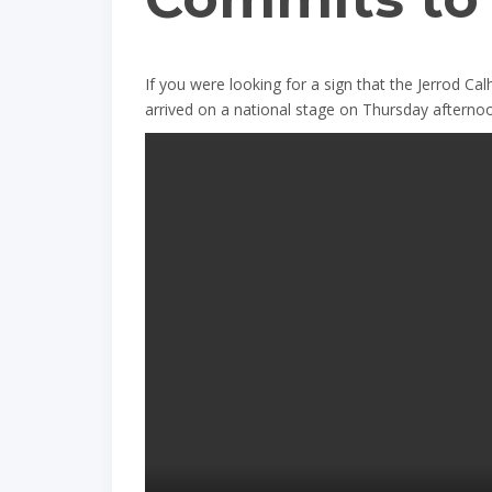
If you were looking for a sign that the Jerrod Cal
arrived on a national stage on Thursday afterno