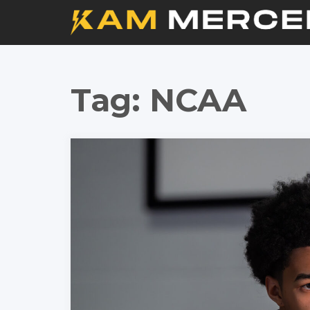
Tag:
NCAA