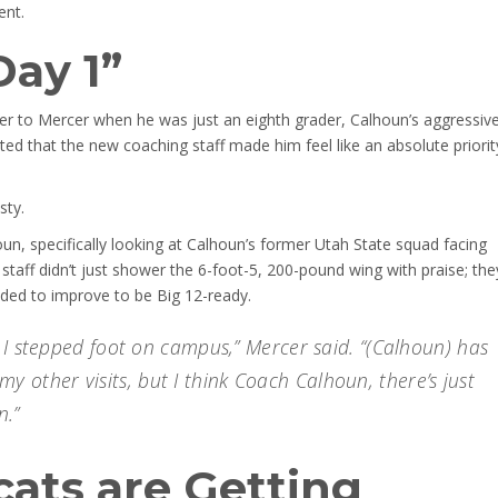
ent.
Day 1”
ffer to Mercer when he was just an eighth grader, Calhoun’s aggressive
ed that the new coaching staff made him feel like an absolute priorit
sty.
n, specifically looking at Calhoun’s former Utah State squad facing
taff didn’t just shower the 6-foot-5, 200-pound wing with praise; the
eded to improve to be Big 12-ready.
 I stepped foot on campus,” Mercer said. “(Calhoun) has
l my other visits, but I think Coach Calhoun, there’s just
n.”
ats are Getting