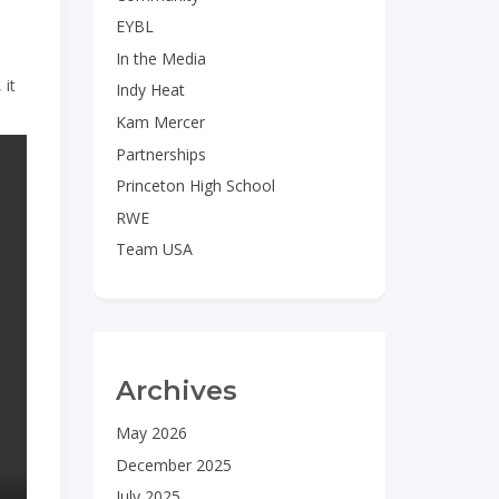
EYBL
In the Media
 it
Indy Heat
Kam Mercer
Partnerships
Princeton High School
RWE
Team USA
Archives
May 2026
December 2025
July 2025