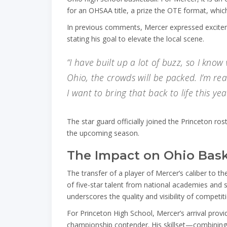
for an OHSAA title, a prize the OTE format, whi
In previous comments, Mercer expressed excitem
stating his goal to elevate the local scene.
“I have built up a lot of buzz, so I know
Ohio, the crowds will be packed. I’m rea
I want to bring that back to life this yea
The star guard officially joined the Princeton rost
the upcoming season.
The Impact on Ohio Bask
The transfer of a player of Mercer’s caliber to t
of five-star talent from national academies and
underscores the quality and visibility of competit
For Princeton High School, Mercer’s arrival prov
championship contender. His skillset—combining 