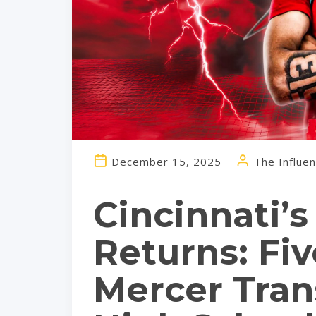
December 15, 2025
The Influen
Cincinnati’
Returns: Fi
Mercer Tran