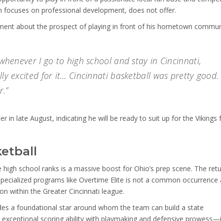
ch focuses on professional development, does not offer.
ent about the prospect of playing in front of his hometown commun
 whenever I go to high school and stay in Cincinnati,
lly excited for it… Cincinnati basketball was pretty good.
r.”
er in late August, indicating he will be ready to suit up for the Vikings 
etball
he high school ranks is a massive boost for Ohio’s prep scene. The ret
 specialized programs like Overtime Elite is not a common occurrence
ion within the Greater Cincinnati league.
ides a foundational star around whom the team can build a state
exceptional scoring ability with playmaking and defensive prowess—