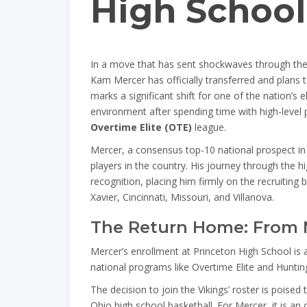
High School
In a move that has sent shockwaves through the 
Kam Mercer has officially transferred and plans t
marks a significant shift for one of the nation’s e
environment after spending time with high-level 
Overtime Elite (OTE)
league.
Mercer, a consensus top-10 national prospect in 
players in the country. His journey through the h
recognition, placing him firmly on the recruiting
Xavier, Cincinnati, Missouri, and Villanova.
The Return Home: From N
Mercer’s enrollment at Princeton High School is
national programs like Overtime Elite and Hunting
The decision to join the Vikings’ roster is poise
Ohio high school basketball. For Mercer, it is an