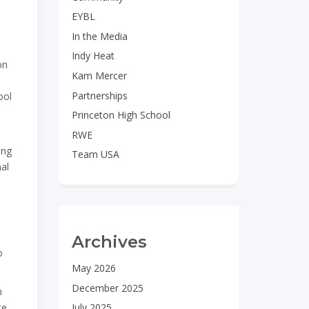
EYBL
In the Media
Indy Heat
on
Kam Mercer
Partnerships
ool
Princeton High School
RWE
ung
Team USA
nal
Archives
o
May 2026
December 2025
n
te
July 2025