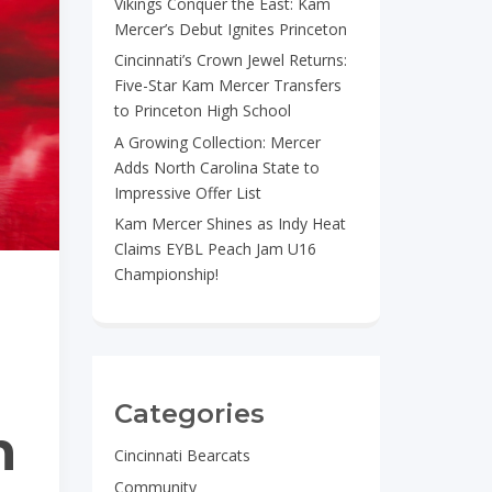
Vikings Conquer the East: Kam
Mercer’s Debut Ignites Princeton
Cincinnati’s Crown Jewel Returns:
Five-Star Kam Mercer Transfers
to Princeton High School
A Growing Collection: Mercer
Adds North Carolina State to
Impressive Offer List
Kam Mercer Shines as Indy Heat
Claims EYBL Peach Jam U16
Championship!
Categories
n
Cincinnati Bearcats
Community