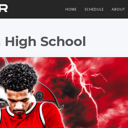
HOME
SCHEDULE
ABOUT
 High School