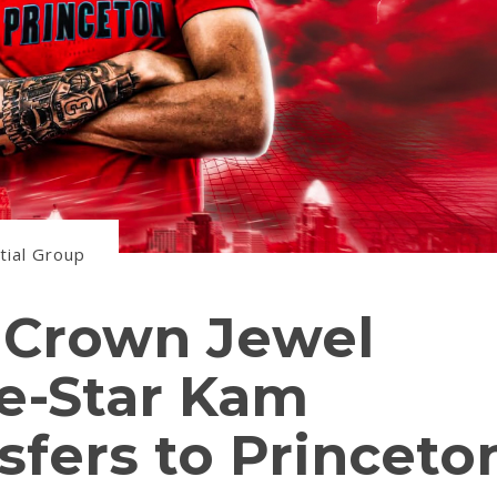
tial Group
s Crown Jewel
ve-Star Kam
sfers to Princeto