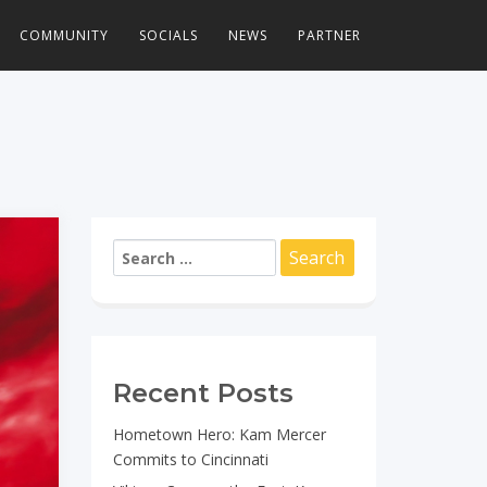
COMMUNITY
SOCIALS
NEWS
PARTNER
Search
for:
Recent Posts
Hometown Hero: Kam Mercer
Commits to Cincinnati