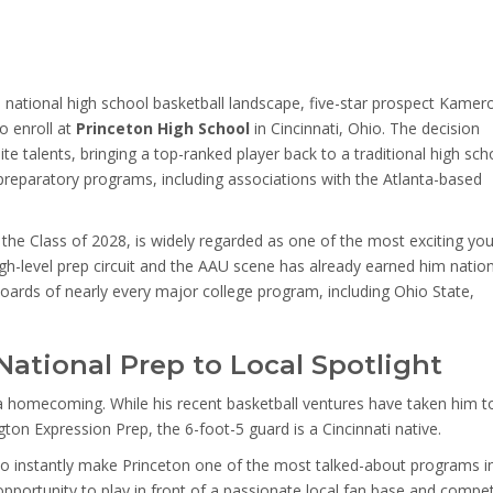
national high school basketball landscape, five-star prospect Kamer
o enroll at
Princeton High School
in Cincinnati, Ohio. The decision
lite talents, bringing a top-ranked player back to a traditional high sch
preparatory programs, including associations with the Atlanta-based
the Class of 2028, is widely regarded as one of the most exciting yo
igh-level prep circuit and the AAU scene has already earned him natio
 boards of nearly every major college program, including Ohio State,
ational Prep to Local Spotlight
 a homecoming. While his recent basketball ventures have taken him t
ton Expression Prep, the 6-foot-5 guard is a Cincinnati native.
d to instantly make Princeton one of the most talked-about programs i
 opportunity to play in front of a passionate local fan base and compe