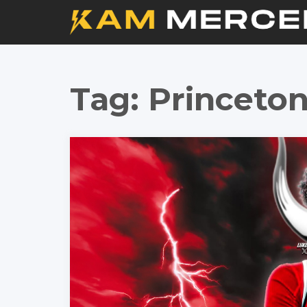
Tag:
Princeton