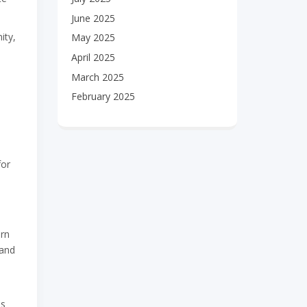
June 2025
ity,
May 2025
April 2025
March 2025
February 2025
for
urn
 and
is