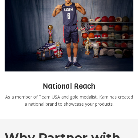
National Reach
As a member of Team USA and gold medalist, Kam has created
a national brand to showcase your products.
Why Partner with