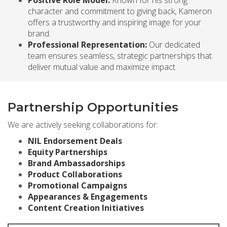
character and commitment to giving back, Kameron
offers a trustworthy and inspiring image for your
brand.
Professional Representation:
Our dedicated
team ensures seamless, strategic partnerships that
deliver mutual value and maximize impact.
Partnership Opportunities
We are actively seeking collaborations for:
NIL Endorsement Deals
Equity Partnerships
Brand Ambassadorships
Product Collaborations
Promotional Campaigns
Appearances & Engagements
Content Creation Initiatives