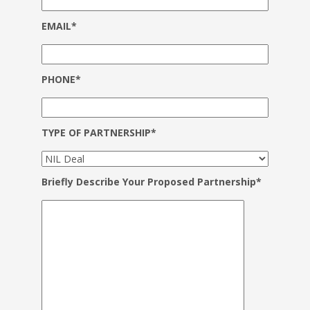
EMAIL*
PHONE*
TYPE OF PARTNERSHIP*
Briefly Describe Your Proposed Partnership*