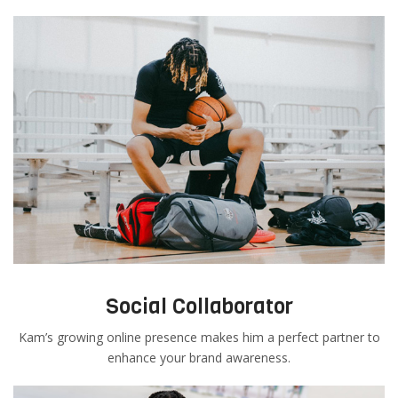
Social Collaborator
Kam’s growing online presence makes him a perfect partner to
enhance your brand awareness.