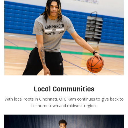
Local Communities
With local roots in Cincinnati, OH, Kam continues to give back to
his hometown and midwest region.