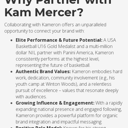
Kam Mercer?
Collaborating with Kameron offers an unparalleled
opportunity to connect your brand with:
Elite Performance & Future Potential:
A USA
Basketball U16 Gold Medalist and a multi-million
dollar NIL partner with Panini America, Kameron
consistently performs at the highest level,
representing the future of basketball.
Authentic Brand Values:
Kameron embodies hard
work, dedication, community involvement (e.g., his
youth camp at Winton Woods), and a relentless
pursuit of excellence – values that resonate deeply
with audiences.
Growing Influence & Engagement:
With a rapidly
expanding national presence and engaged following,
Kameron provides a powerful platform for organic
brand integration and impactful messaging.
Positive Role Model:
Known for his strong