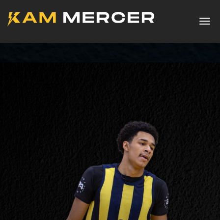
Togg
navig