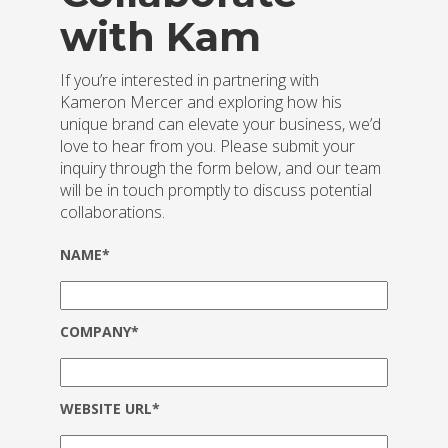
with Kam
If you’re interested in partnering with
Kameron Mercer and exploring how his
unique brand can elevate your business, we’d
love to hear from you. Please submit your
inquiry through the form below, and our team
will be in touch promptly to discuss potential
collaborations.
NAME*
COMPANY*
WEBSITE URL*