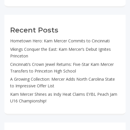
Recent Posts
Hometown Hero: Kam Mercer Commits to Cincinnati
Vikings Conquer the East: Kam Mercer’s Debut Ignites
Princeton
Cincinnati’s Crown Jewel Returns: Five-Star Kam Mercer
Transfers to Princeton High School
A Growing Collection: Mercer Adds North Carolina State
to Impressive Offer List
Kam Mercer Shines as Indy Heat Claims EYBL Peach Jam
U16 Championship!