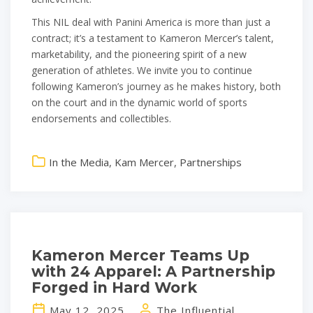
This NIL deal with Panini America is more than just a
contract; it’s a testament to Kameron Mercer’s talent,
marketability, and the pioneering spirit of a new
generation of athletes. We invite you to continue
following Kameron’s journey as he makes history, both
on the court and in the dynamic world of sports
endorsements and collectibles.
In the Media
,
Kam Mercer
,
Partnerships
Kameron Mercer Teams Up
with 24 Apparel: A Partnership
Forged in Hard Work
May 12, 2025
The Influential