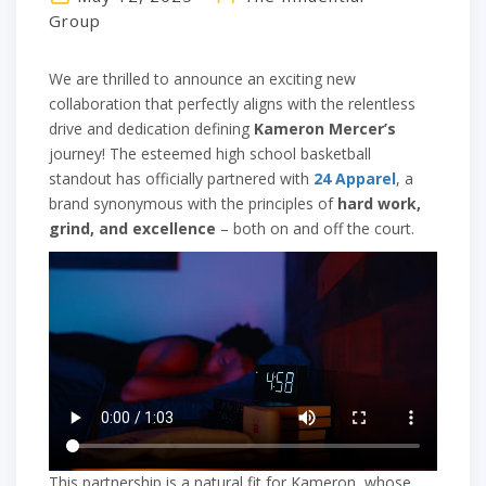
Group
We are thrilled to announce an exciting new
collaboration that perfectly aligns with the relentless
drive and dedication defining
Kameron Mercer’s
journey! The esteemed high school basketball
standout has officially partnered with
24 Apparel
, a
brand synonymous with the principles of
hard work,
grind, and excellence
– both on and off the court.
This partnership is a natural fit for Kameron, whose