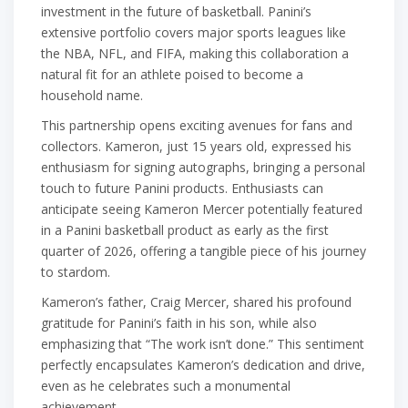
investment in the future of basketball. Panini’s
extensive portfolio covers major sports leagues like
the NBA, NFL, and FIFA, making this collaboration a
natural fit for an athlete poised to become a
household name.
This partnership opens exciting avenues for fans and
collectors. Kameron, just 15 years old, expressed his
enthusiasm for signing autographs, bringing a personal
touch to future Panini products. Enthusiasts can
anticipate seeing Kameron Mercer potentially featured
in a Panini basketball product as early as the first
quarter of 2026, offering a tangible piece of his journey
to stardom.
Kameron’s father, Craig Mercer, shared his profound
gratitude for Panini’s faith in his son, while also
emphasizing that “The work isn’t done.” This sentiment
perfectly encapsulates Kameron’s dedication and drive,
even as he celebrates such a monumental
achievement.