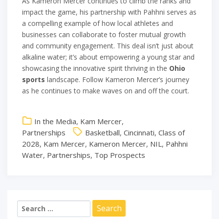
As Kameron Mercer continues to climb the ranks and
impact the game, his partnership with Pahhni serves as
a compelling example of how local athletes and
businesses can collaborate to foster mutual growth
and community engagement. This deal isn’t just about
alkaline water; it’s about empowering a young star and
showcasing the innovative spirit thriving in the
Ohio
sports
landscape. Follow Kameron Mercer’s journey
as he continues to make waves on and off the court.
In the Media
,
Kam Mercer
,
Partnerships
Basketball
,
Cincinnati
,
Class of
2028
,
Kam Mercer
,
Kameron Mercer
,
NIL
,
Pahhni
Water
,
Partnerships
,
Top Prospects
Search
for: