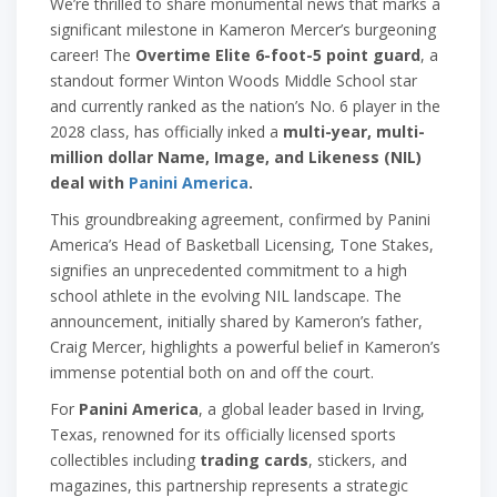
We’re thrilled to share monumental news that marks a
significant milestone in Kameron Mercer’s burgeoning
career! The
Overtime Elite 6-foot-5 point guard
, a
standout former Winton Woods Middle School star
and currently ranked as the nation’s No. 6 player in the
2028 class, has officially inked a
multi-year, multi-
million dollar Name, Image, and Likeness (NIL)
deal with
Panini America
.
This groundbreaking agreement, confirmed by Panini
America’s Head of Basketball Licensing, Tone Stakes,
signifies an unprecedented commitment to a high
school athlete in the evolving NIL landscape. The
announcement, initially shared by Kameron’s father,
Craig Mercer, highlights a powerful belief in Kameron’s
immense potential both on and off the court.
For
Panini America
, a global leader based in Irving,
Texas, renowned for its officially licensed sports
collectibles including
trading cards
, stickers, and
magazines, this partnership represents a strategic