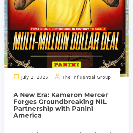
July 2, 2025
The Influential Group
A New Era: Kameron Mercer
Forges Groundbreaking NIL
Partnership with Panini
America