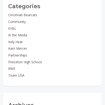
Categories
Cincinnati Bearcats
Community
EYBL
In the Media
Indy Heat
Kam Mercer
Partnerships
Princeton High School
RWE
Team USA