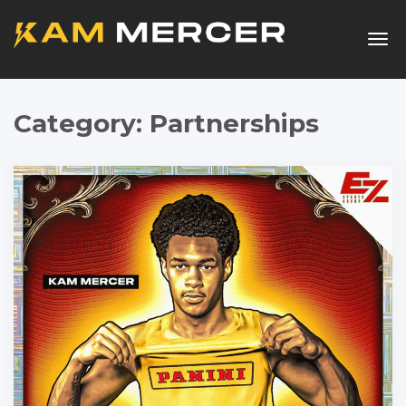
Togg
navig
Category:
Partnerships