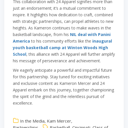
This collaboration with 24 Apparel signifies more than
just an endorsement; it’s a mutual commitment to
inspire. It highlights how dedication to craft, combined
with strategic partnerships, can propel athletes to new
heights. As Kameron continues to make waves in the
basketball landscape, from his
NIL deal with Panini
America
to his community efforts like the
inaugural
youth basketball camp at Winton Woods High
School
, this alliance with 24 Apparel will further amplify
his message of perseverance and achievement.
We eagerly anticipate a powerful and impactful future
for this partnership. Stay tuned for exciting initiatives
and exclusive content as Kameron Mercer and 24
Apparel embark on this journey, together championing
the spirit of the grind and the relentless pursuit of
excellence.
In the Media
,
Kam Mercer
,
Partnerships
Basketball
,
Cincinnati
,
Class of