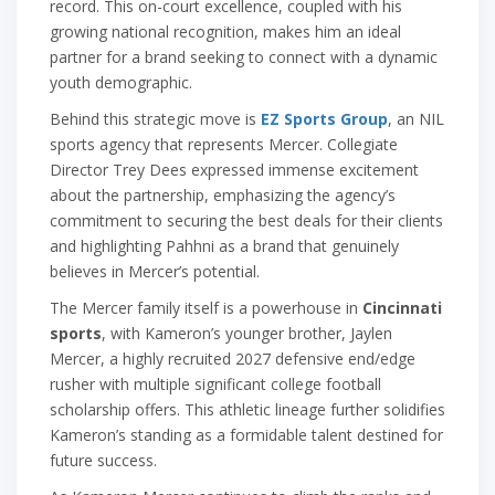
record. This on-court excellence, coupled with his
growing national recognition, makes him an ideal
partner for a brand seeking to connect with a dynamic
youth demographic.
Behind this strategic move is
EZ Sports Group
, an NIL
sports agency that represents Mercer. Collegiate
Director Trey Dees expressed immense excitement
about the partnership, emphasizing the agency’s
commitment to securing the best deals for their clients
and highlighting Pahhni as a brand that genuinely
believes in Mercer’s potential.
The Mercer family itself is a powerhouse in
Cincinnati
sports
, with Kameron’s younger brother, Jaylen
Mercer, a highly recruited 2027 defensive end/edge
rusher with multiple significant college football
scholarship offers. This athletic lineage further solidifies
Kameron’s standing as a formidable talent destined for
future success.