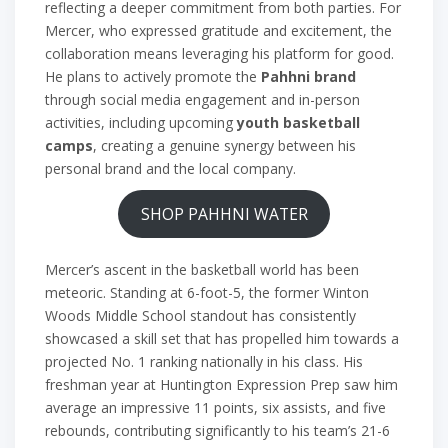
reflecting a deeper commitment from both parties. For
Mercer, who expressed gratitude and excitement, the
collaboration means leveraging his platform for good.
He plans to actively promote the
Pahhni brand
through social media engagement and in-person
activities, including upcoming
youth basketball
camps
, creating a genuine synergy between his
personal brand and the local company.
SHOP PAHHNI WATER
Mercer’s ascent in the basketball world has been
meteoric. Standing at 6-foot-5, the former Winton
Woods Middle School standout has consistently
showcased a skill set that has propelled him towards a
projected No. 1 ranking nationally in his class. His
freshman year at Huntington Expression Prep saw him
average an impressive 11 points, six assists, and five
rebounds, contributing significantly to his team’s 21-6