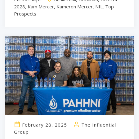
2028
,
Kam Mercer
,
Kameron Mercer
,
NIL
,
Top
Prospects
February 28, 2025
The Influential
Group