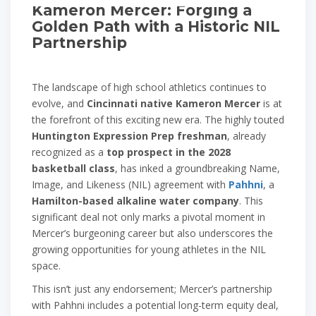
Kameron Mercer: Forging a
Golden Path with a Historic NIL
Partnership
The landscape of high school athletics continues to
evolve, and
Cincinnati native Kameron Mercer
is at
the forefront of this exciting new era. The highly touted
Huntington Expression Prep freshman
, already
recognized as a
top prospect in the 2028
basketball class
, has inked a groundbreaking Name,
Image, and Likeness (NIL) agreement with
Pahhni
, a
Hamilton-based alkaline water company
. This
significant deal not only marks a pivotal moment in
Mercer’s burgeoning career but also underscores the
growing opportunities for young athletes in the NIL
space.
This isn’t just any endorsement; Mercer’s partnership
with Pahhni includes a potential long-term equity deal,