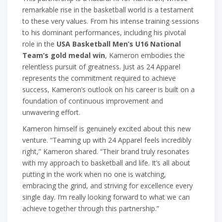
remarkable rise in the basketball world is a testament
to these very values. From his intense training sessions
to his dominant performances, including his pivotal
role in the
USA Basketball Men’s U16 National
Team’s gold medal win
, Kameron embodies the
relentless pursuit of greatness. Just as 24 Apparel
represents the commitment required to achieve
success, Kameron’s outlook on his career is built on a
foundation of continuous improvement and
unwavering effort.
Kameron himself is genuinely excited about this new
venture. “Teaming up with 24 Apparel feels incredibly
right,” Kameron shared. “Their brand truly resonates
with my approach to basketball and life. It’s all about
putting in the work when no one is watching,
embracing the grind, and striving for excellence every
single day. I’m really looking forward to what we can
achieve together through this partnership.”