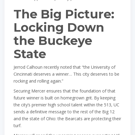
The Big Picture:
Locking Down
the Buckeye
State
Jerrod Calhoun recently noted that “the University of
Cincinnati deserves a winner… This city deserves to be
rocking and rolling again.”
Securing Mercer ensures that the foundation of that
future winner is built on homegrown grit. By keeping
the city’s premier high school talent within the 513, UC
sends a definitive message to the rest of the Big 12
and the state of Ohio: the Bearcats are protecting their
turf.