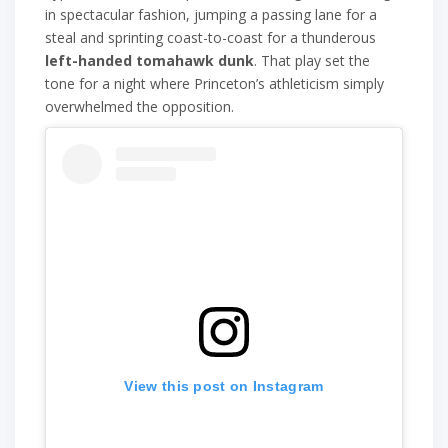
in spectacular fashion, jumping a passing lane for a
steal and sprinting coast-to-coast for a thunderous
left-handed tomahawk dunk
. That play set the
tone for a night where Princeton’s athleticism simply
overwhelmed the opposition.
View this post on Instagram