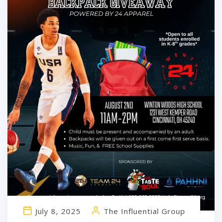
July 8, 2025
The Influential Group