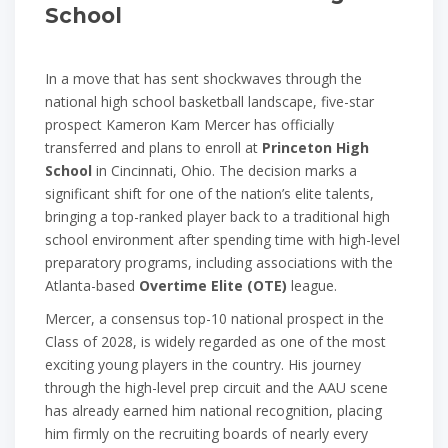
School
In a move that has sent shockwaves through the
national high school basketball landscape, five-star
prospect Kameron Kam Mercer has officially
transferred and plans to enroll at
Princeton High
School
in Cincinnati, Ohio. The decision marks a
significant shift for one of the nation’s elite talents,
bringing a top-ranked player back to a traditional high
school environment after spending time with high-level
preparatory programs, including associations with the
Atlanta-based
Overtime Elite (OTE)
league.
Mercer, a consensus top-10 national prospect in the
Class of 2028, is widely regarded as one of the most
exciting young players in the country. His journey
through the high-level prep circuit and the AAU scene
has already earned him national recognition, placing
him firmly on the recruiting boards of nearly every