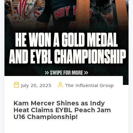
July 20, 2025
The Influential Group
Kam Mercer Shines as Indy
Heat Claims EYBL Peach Jam
U16 Championship!