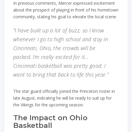
In previous comments, Mercer expressed excitement
about the prospect of playing in front of his hometown
community, stating his goal to elevate the local scene.
“I have built up a lot of buzz, so I know
whenever I go to high school and stay in
Cincinnati, Ohio, the crowds will be
packed. I’m really excited for it…
Cincinnati basketball was pretty good. I
want to bring that back to life this year.”
The star guard officially joined the Princeton roster in
late August, indicating he will be ready to suit up for
the Vikings for the upcoming season.
The Impact on Ohio
Basketball