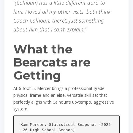
“(Calhoun) has a little different aura to
him. I loved all my other visits, but I think
Coach Calhoun, there’s just something
about him that I can’t explain.”
What the
Bearcats are
Getting
At 6-foot-5, Mercer brings a professional-grade
physical frame and an elite, versatile skill set that
perfectly aligns with Calhoun’s up-tempo, aggressive
system.
Kam Mercer: Statistical Snapshot (2025
-26 High School Season)
