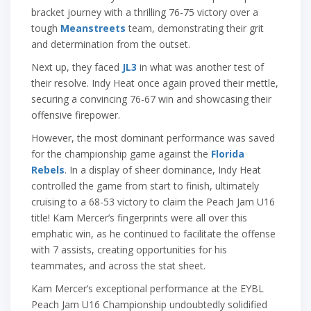
bracket journey with a thrilling 76-75 victory over a
tough
Meanstreets
team, demonstrating their grit
and determination from the outset.
Next up, they faced
JL3
in what was another test of
their resolve. Indy Heat once again proved their mettle,
securing a convincing 76-67 win and showcasing their
offensive firepower.
However, the most dominant performance was saved
for the championship game against the
Florida
Rebels
. In a display of sheer dominance, Indy Heat
controlled the game from start to finish, ultimately
cruising to a 68-53 victory to claim the Peach Jam U16
title! Kam Mercer’s fingerprints were all over this
emphatic win, as he continued to facilitate the offense
with 7 assists, creating opportunities for his
teammates, and across the stat sheet.
Kam Mercer’s exceptional performance at the EYBL
Peach Jam U16 Championship undoubtedly solidified