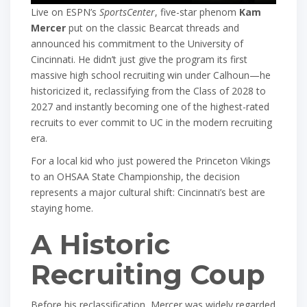
Live on ESPN’s
SportsCenter
, five-star phenom
Kam
Mercer
put on the classic Bearcat threads and
announced his commitment to the University of
Cincinnati. He didn’t just give the program its first
massive high school recruiting win under Calhoun—he
historicized it, reclassifying from the Class of 2028 to
2027 and instantly becoming one of the highest-rated
recruits to ever commit to UC in the modern recruiting
era.
For a local kid who just powered the Princeton Vikings
to an OHSAA State Championship, the decision
represents a major cultural shift: Cincinnati’s best are
staying home.
A Historic
Recruiting Coup
Before his reclassification, Mercer was widely regarded