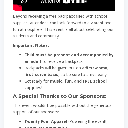
Beyond receiving a free backpack filled with school
supplies, attendees can look forward to a vibrant and
fun atmosphere! This event is all about celebrating our
students and community.
Important Notes:
Child must be present and accompanied by
an adult
to receive a backpack.
Backpacks will be given out on a
first-come,
first-serve basis
, so be sure to arrive early!
Get ready for
music, fun, and FREE school
supplies
!
A Special Thanks to Our Sponsors:
This event wouldn’t be possible without the generous
support of our sponsors:
Twenty Four Apparel
(Powering the event!)
Team 24 Community