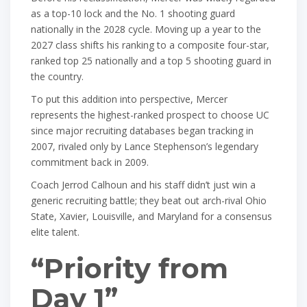
as a top-10 lock and the No. 1 shooting guard
nationally in the 2028 cycle. Moving up a year to the
2027 class shifts his ranking to a composite four-star,
ranked top 25 nationally and a top 5 shooting guard in
the country.
To put this addition into perspective, Mercer
represents the highest-ranked prospect to choose UC
since major recruiting databases began tracking in
2007, rivaled only by Lance Stephenson’s legendary
commitment back in 2009.
Coach Jerrod Calhoun and his staff didn’t just win a
generic recruiting battle; they beat out arch-rival Ohio
State, Xavier, Louisville, and Maryland for a consensus
elite talent.
“Priority from
Day 1”