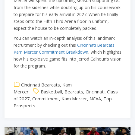
Mercer will spend the upcoming season supporting UC
from the sidelines while doubling up on his coursework
to prepare for his early arrival in 2027. When he finally
steps onto the Fifth Third Arena floor in uniform,
expect the house to be completely packed.
You can watch an in-depth analysis of this landmark
recruitment by checking out this
Cincinnati Bearcats
Kam Mercer Commitment Breakdown
, which highlights
how his explosive game fits into Jerrod Calhoun’s vision
for the program.
Cincinnati Bearcats
,
Kam
Mercer
Basketball
,
Bearcats
,
Cincinnati
,
Class
of 2027
,
Commitment
,
Kam Mercer
,
NCAA
,
Top
Prospects