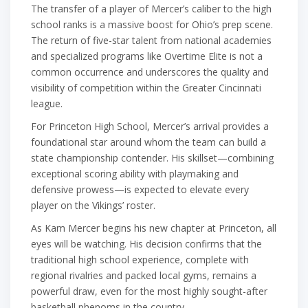
The transfer of a player of Mercer’s caliber to the high
school ranks is a massive boost for Ohio’s prep scene.
The return of five-star talent from national academies
and specialized programs like Overtime Elite is not a
common occurrence and underscores the quality and
visibility of competition within the Greater Cincinnati
league.
For Princeton High School, Mercer’s arrival provides a
foundational star around whom the team can build a
state championship contender. His skillset—combining
exceptional scoring ability with playmaking and
defensive prowess—is expected to elevate every
player on the Vikings’ roster.
As Kam Mercer begins his new chapter at Princeton, all
eyes will be watching. His decision confirms that the
traditional high school experience, complete with
regional rivalries and packed local gyms, remains a
powerful draw, even for the most highly sought-after
basketball phenoms in the country.