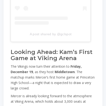
A post shared by @gclspot
Looking Ahead: Kam’s First
Game at Viking Arena
The Vikings now turn their attention to
Friday,
December 19
, as they host
Middletown
. The
matchup marks Mercer’s first home game at Princeton
High School—a night that is expected to draw a very
large crowd.
Mercer is already looking forward to the atmosphere
at Viking Arena, which holds about 3,000 seats at