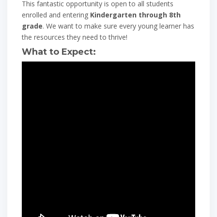
This fantastic opportunity is open to all students
enrolled and entering
Kindergarten through 8th
grade
. We want to make sure every young learner has
the resources they need to thrive!
What to Expect: