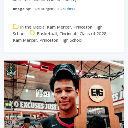
Image by
: Luke Burgett /
LukeEdits3
In the Media
,
Kam Mercer
,
Princeton High
School
Basketball
,
Cincinnati
,
Class of 2028
,
Kam Mercer
,
Princeton High School