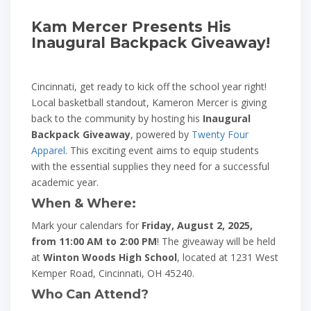
Kam Mercer Presents His
Inaugural Backpack Giveaway!
Cincinnati, get ready to kick off the school year right!
Local basketball standout, Kameron Mercer is giving
back to the community by hosting his
Inaugural
Backpack Giveaway
, powered by
Twenty Four
Apparel
. This exciting event aims to equip students
with the essential supplies they need for a successful
academic year.
When & Where:
Mark your calendars for
Friday, August 2, 2025,
from 11:00 AM to 2:00 PM
! The giveaway will be held
at
Winton Woods High School
, located at 1231 West
Kemper Road, Cincinnati, OH 45240.
Who Can Attend?