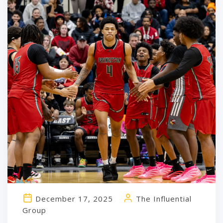
December 17, 2025
The Influential
Group