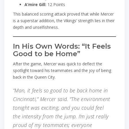
A’mire Gill:
12 Points
This balanced scoring attack proved that while Mercer
is a superstar addition, the Vikings’ strength lies in their
depth and unselfishness.
In His Own Words: “It Feels
Good to be Home”
After the game, Mercer was quick to deflect the
spotlight toward his teammates and the joy of being
back in the Queen City.
“Man, it feels so good to be back home in
Cincinnati,” Mercer said. “The environment
tonight was exciting, and you could feel
the intensity from the jump. I’m just really
proud of my teammates; everyone