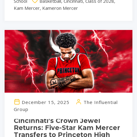
School
Basketball
,
Cincinnati
,
Class of 2028
,
Kam Mercer
,
Kameron Mercer
December 15, 2025
The Influential
Group
Cincinnati’s Crown Jewel
Returns: Five-Star Kam Mercer
Transfers to Princeton High