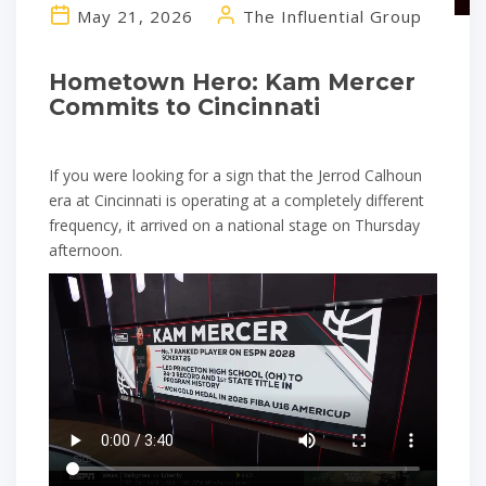
May 21, 2026
The Influential Group
Hometown Hero: Kam Mercer
Commits to Cincinnati
If you were looking for a sign that the Jerrod Calhoun
era at Cincinnati is operating at a completely different
frequency, it arrived on a national stage on Thursday
afternoon.