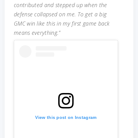
contributed and stepped up when the
defense collapsed on me. To get a big
GMC win like this in my first game back
means everything.”
View this post on Instagram