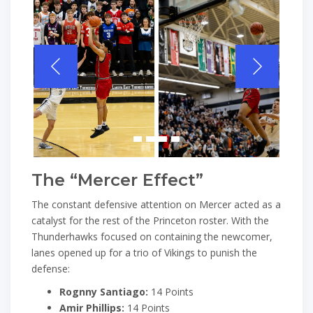
The “Mercer Effect”
The constant defensive attention on Mercer acted as a
catalyst for the rest of the Princeton roster. With the
Thunderhawks focused on containing the newcomer,
lanes opened up for a trio of Vikings to punish the
defense:
Rognny Santiago:
14 Points
Amir Phillips:
14 Points