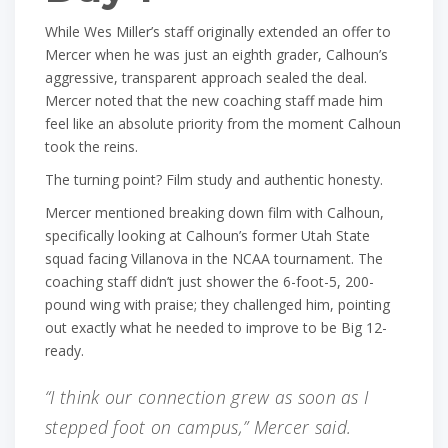
While Wes Miller’s staff originally extended an offer to
Mercer when he was just an eighth grader, Calhoun’s
aggressive, transparent approach sealed the deal.
Mercer noted that the new coaching staff made him
feel like an absolute priority from the moment Calhoun
took the reins.
The turning point? Film study and authentic honesty.
Mercer mentioned breaking down film with Calhoun,
specifically looking at Calhoun’s former Utah State
squad facing Villanova in the NCAA tournament. The
coaching staff didn’t just shower the 6-foot-5, 200-
pound wing with praise; they challenged him, pointing
out exactly what he needed to improve to be Big 12-
ready.
“I think our connection grew as soon as I
stepped foot on campus,” Mercer said.