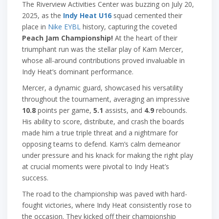
The Riverview Activities Center was buzzing on July 20,
2025, as the
Indy Heat U16
squad cemented their
place in
Nike EYBL
history, capturing the coveted
Peach Jam Championship!
At the heart of their
triumphant run was the stellar play of Kam Mercer,
whose all-around contributions proved invaluable in
Indy Heat’s dominant performance.
Mercer, a dynamic guard, showcased his versatility
throughout the tournament, averaging an impressive
10.8
points per game,
5.1
assists, and
4.9
rebounds.
His ability to score, distribute, and crash the boards
made him a true triple threat and a nightmare for
opposing teams to defend. Kam’s calm demeanor
under pressure and his knack for making the right play
at crucial moments were pivotal to Indy Heat’s
success.
The road to the championship was paved with hard-
fought victories, where Indy Heat consistently rose to
the occasion. They kicked off their championship