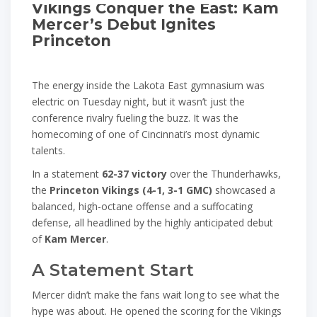
Vikings Conquer the East: Kam
Mercer’s Debut Ignites
Princeton
The energy inside the Lakota East gymnasium was
electric on Tuesday night, but it wasn’t just the
conference rivalry fueling the buzz. It was the
homecoming of one of Cincinnati’s most dynamic
talents.
In a statement
62-37 victory
over the Thunderhawks,
the
Princeton Vikings (4-1, 3-1 GMC)
showcased a
balanced, high-octane offense and a suffocating
defense, all headlined by the highly anticipated debut
of
Kam Mercer
.
A Statement Start
Mercer didn’t make the fans wait long to see what the
hype was about. He opened the scoring for the Vikings