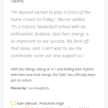
capacity.
“I’m beyond excited to play in front of the
home crowd on Friday,” Mercer added.
“It’s a historic basketball school with an
enthusiastic fanbase, and their energy is
so important to our success. We feed off
that noise, and I can’t wait to see the
community come out and support us.”
With the Vikings sitting at 4-1 and finding their rhythm
with their new-look lineup, the GMC has officially been
put on notice.
Photos by
: Cara Daugherty
Kam Mercer
,
Princeton High