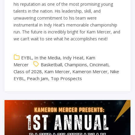
his reputation as one of the most promising young
talents in the nation. His leadership, skill, and
unwavering commitment to his team were
instrumental in Indy Heat’s memorable championship
run. The future is incredibly bright for Kam Mercer, and
we can’t wait to see what he accomplishes next!
EYBL
,
In the Media
,
Indy Heat
,
Kam
Mercer
Basketball
,
Champions
,
Cincinnati
,
Class of 2028
,
Kam Mercer
,
Kameron Mercer
,
Nike
EYBL
,
Peach Jam
,
Top Prospects