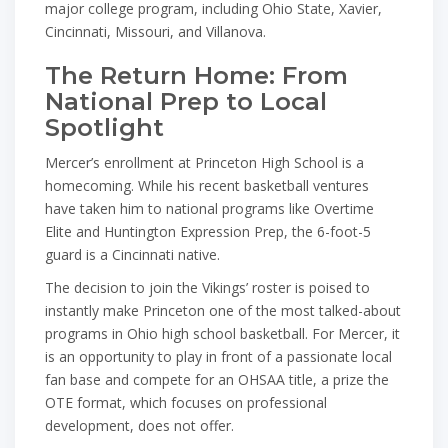
major college program, including Ohio State, Xavier,
Cincinnati, Missouri, and Villanova.
The Return Home: From
National Prep to Local
Spotlight
Mercer’s enrollment at Princeton High School is a
homecoming. While his recent basketball ventures
have taken him to national programs like Overtime
Elite and Huntington Expression Prep, the 6-foot-5
guard is a Cincinnati native.
The decision to join the Vikings’ roster is poised to
instantly make Princeton one of the most talked-about
programs in Ohio high school basketball. For Mercer, it
is an opportunity to play in front of a passionate local
fan base and compete for an OHSAA title, a prize the
OTE format, which focuses on professional
development, does not offer.