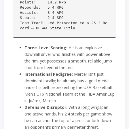
Points:     14.2 PPG

Rebounds:   5.4 RPG

Assists:    3.4 APG

Steals:     2.4 SPG

Team Track: Led Princeton to a 25-3 Re
Three-Level Scoring:
He is an explosive
downhill driver who finishes with power above
the rim, yet possesses a smooth, reliable jump
shot from beyond the arc.
International Pedigree:
Mercer isn’t just
dominant locally; he already has a gold medal
under his belt, representing the USA Basketball
Men’s U16 National Team at the FIBA AmeriCup
in Juárez, Mexico.
Defensive Disruptor:
With a long wingspan
and active hands, his 2.4 steals per game show
he can anchor the top of a press or lock down
an opponent’s primary perimeter threat.