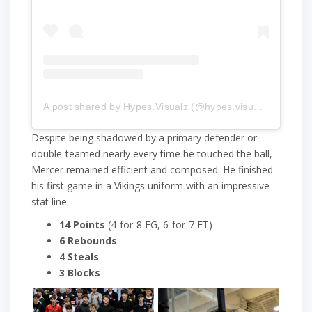
A post shared by Hypes.Visualz (@hypes.visualz)
Despite being shadowed by a primary defender or
double-teamed nearly every time he touched the ball,
Mercer remained efficient and composed. He finished
his first game in a Vikings uniform with an impressive
stat line:
14 Points
(4-for-8 FG, 6-for-7 FT)
6 Rebounds
4 Steals
3 Blocks