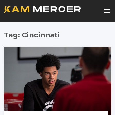
Togg
navig
Tag:
Cincinnati